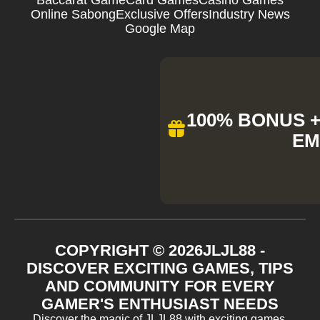
Online Sabong
Exclusive Offers
Industry News
Google Map
100% BONUS + 
EM
COPYRIGHT ©
2026
JLJL88 -
DISCOVER EXCITING GAMES, TIPS
AND COMMUNITY FOR EVERY
GAMER'S ENTHUSIAST NEEDS
Discover the magic of JLJL88 with exciting games,