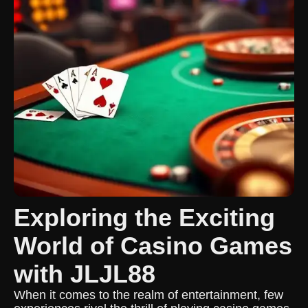
Exploring the Exciting
World of Casino Games
with JLJL88
When it comes to the realm of entertainment, few