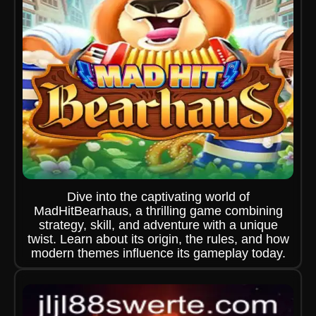
Dive into the captivating world of
MadHitBearhaus, a thrilling game combining
strategy, skill, and adventure with a unique
twist. Learn about its origin, the rules, and how
modern themes influence its gameplay today.