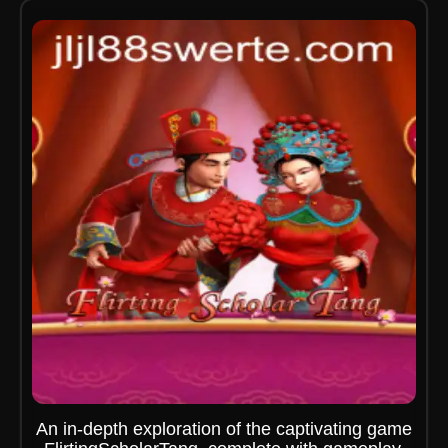
An in-depth exploration of the captivating game