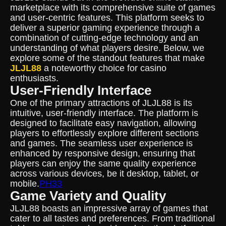
marketplace with its comprehensive suite of games
and user-centric features. This platform seeks to
deliver a superior gaming experience through a
combination of cutting-edge technology and an
understanding of what players desire. Below, we
explore some of the standout features that make
JLJL88
a noteworthy choice for casino
enthusiasts.
User-Friendly Interface
One of the primary attractions of JLJL88 is its
intuitive, user-friendly interface. The platform is
designed to facilitate easy navigation, allowing
players to effortlessly explore different sections
and games. The seamless user experience is
enhanced by responsive design, ensuring that
players can enjoy the same quality experience
across various devices, be it desktop, tablet, or
mobile.
PH33
Game Variety and Quality
JLJL88 boasts an impressive array of games that
cater to all tastes and preferences. From traditional