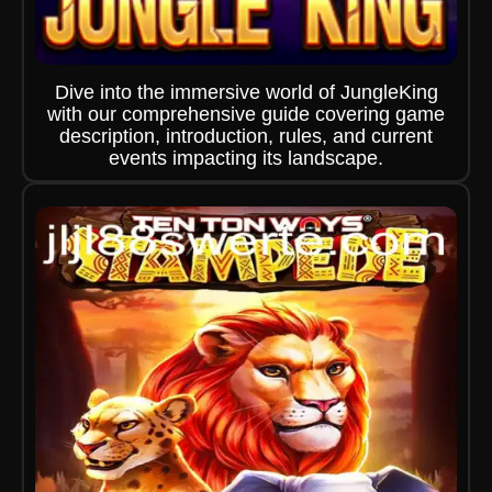
Dive into the immersive world of JungleKing
with our comprehensive guide covering game
description, introduction, rules, and current
events impacting its landscape.