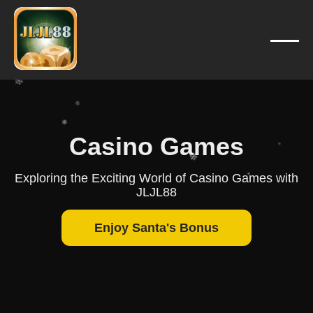
❄
❄
❄
❄
Casino Games
❄
❄
Exploring the Exciting World of Casino Games with
❄
JLJL88
❄
❄
Enjoy Santa's Bonus
❄