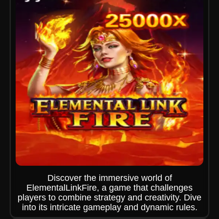
Discover the immersive world of
ElementalLinkFire, a game that challenges
players to combine strategy and creativity. Dive
into its intricate gameplay and dynamic rules.