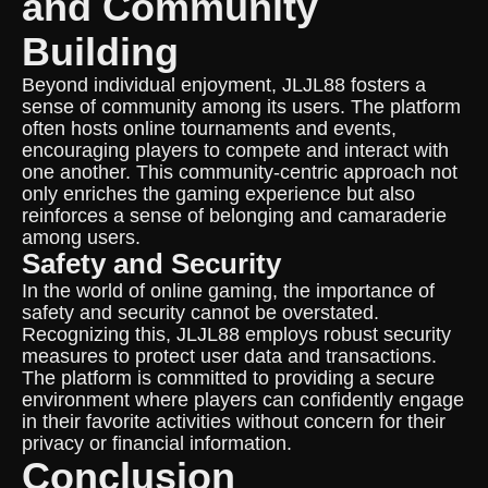
and Community
Building
Beyond individual enjoyment, JLJL88 fosters a
sense of community among its users. The platform
often hosts online tournaments and events,
encouraging players to compete and interact with
one another. This community-centric approach not
only enriches the gaming experience but also
reinforces a sense of belonging and camaraderie
among users.
Safety and Security
In the world of online gaming, the importance of
safety and security cannot be overstated.
Recognizing this, JLJL88 employs robust security
measures to protect user data and transactions.
The platform is committed to providing a secure
environment where players can confidently engage
in their favorite activities without concern for their
privacy or financial information.
Conclusion