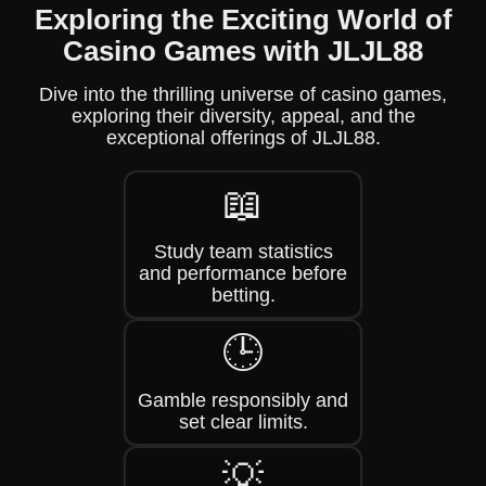
Exploring the Exciting World of
Casino Games with JLJL88
Dive into the thrilling universe of casino games,
exploring their diversity, appeal, and the
exceptional offerings of JLJL88.
📖
Study team statistics
and performance before
betting.
🕒
Gamble responsibly and
set clear limits.
💡