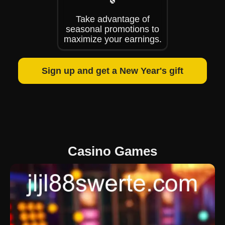
Take advantage of
seasonal promotions to
maximize your earnings.
Sign up and get a New Year's gift
Casino Games