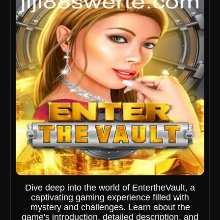
Dive deep into the world of EntertheVault, a
captivating gaming experience filled with
mystery and challenges. Learn about the
game's introduction, detailed description, and