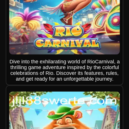
Dive into the exhilarating world of RioCarnival, a
thrilling game adventure inspired by the colorful
celebrations of Rio. Discover its features, rules,
and get ready for an unforgettable journey.