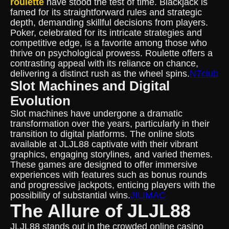
roulette
have stood the test of time. Blackjack is
famed for its straightforward rules and strategic
depth, demanding skillful decisions from players.
Poker, celebrated for its intricate strategies and
competitive edge, is a favorite among those who
thrive on psychological prowess. Roulette offers a
contrasting appeal with its reliance on chance,
delivering a distinct rush as the wheel spins.
N7club
Slot Machines and Digital
Evolution
Slot machines have undergone a dramatic
transformation over the years, particularly in their
transition to digital platforms. The online slots
available at JLJL88 captivate with their vibrant
graphics, engaging storylines, and varied themes.
These games are designed to offer immersive
experiences with features such as bonus rounds
and progressive jackpots, enticing players with the
possibility of substantial wins.
JILIMAC
The Allure of JLJL88
JLJL88 stands out in the crowded online casino