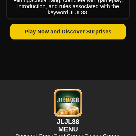
FlirtingScholarTang, complete with gameplay,
introduction, and rules associated with the
keyword JLJL88.
Play Now and Discover Surprises
JLJL88
MENU
Baccarat Game
Card Games
Casino Games