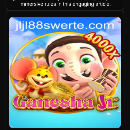
immersive rules in this engaging article.