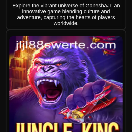
Explore the vibrant universe of GaneshaJr, an
innovative game blending culture and
adventure, capturing the hearts of players
worldwide.