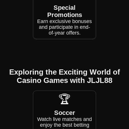
Special
Promotions
Earn exclusive bonuses
and participate in end-
of-year offers.
Exploring the Exciting World of
Casino Games with JLJL88
🏆
Soccer
Watch live matches and
enjoy the best betting