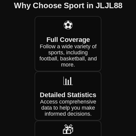
Why Choose Sport in JLJL88
⚽
Full Coverage
Follow a wide variety of
sports, including
football, basketball, and
more.
📊
Detailed Statistics
Access comprehensive
data to help you make
informed decisions.
🎁