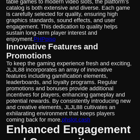
table games to modern video slots, the platform’s
catalog is both extensive and diverse. Each game
is carefully selected for quality, ensuring high
graphics standards, sound effects, and user
engagement. This dedication to quality helps
sustain long-term player interest and
enjoyment.
PHPpiso
Innovative Features and
Promotions
To keep the gaming experience fresh and exciting,
JLJL88 incorporates an array of innovative
features including gamification elements,
leaderboards, and loyalty programs. Regular
promotions and bonuses provide additional
incentives for players, enhancing gameplay and
potential rewards. By consistently introducing new
and creative elements, JLJL88 cultivates an
exhilarating environment that keeps players
coming back for more.
phslot.cash
Enhanced Engagement