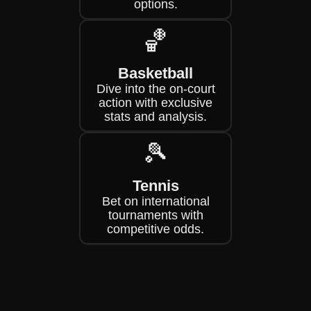
options.
🏀
Basketball
Dive into the on-court
action with exclusive
stats and analysis.
🎾
Tennis
Bet on international
tournaments with
competitive odds.