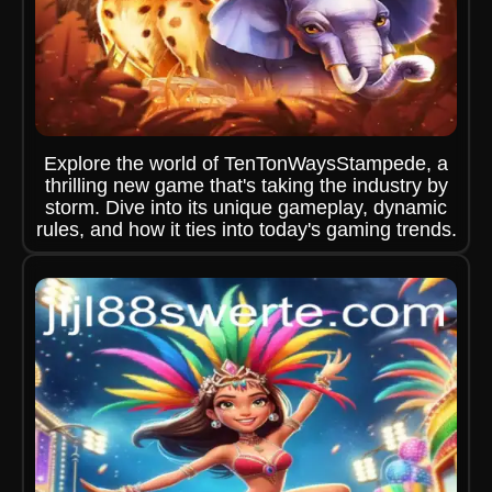
Explore the world of TenTonWaysStampede, a
thrilling new game that's taking the industry by
storm. Dive into its unique gameplay, dynamic
rules, and how it ties into today's gaming trends.