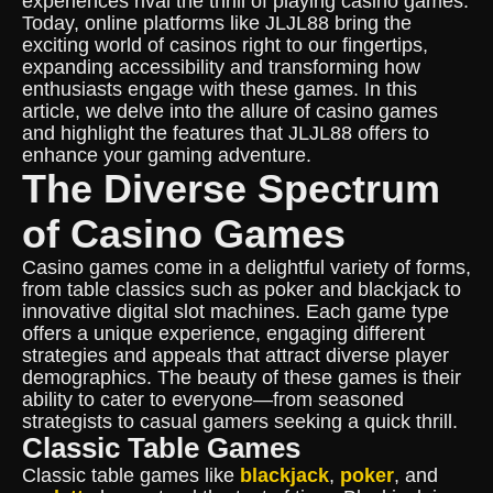
experiences rival the thrill of playing casino games.
Today, online platforms like JLJL88 bring the
exciting world of casinos right to our fingertips,
expanding accessibility and transforming how
enthusiasts engage with these games. In this
article, we delve into the allure of casino games
and highlight the features that JLJL88 offers to
enhance your gaming adventure.
The Diverse Spectrum
of Casino Games
Casino games come in a delightful variety of forms,
from table classics such as poker and blackjack to
innovative digital slot machines. Each game type
offers a unique experience, engaging different
strategies and appeals that attract diverse player
demographics. The beauty of these games is their
ability to cater to everyone—from seasoned
strategists to casual gamers seeking a quick thrill.
Classic Table Games
Classic table games like
blackjack
,
poker
, and