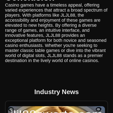
Casino games have a timeless appeal, offering
varied experiences that attract a broad spectrum of
players. With platforms like JLJL88, the
accessibility and enjoyment of these games are
elevated to new heights. By offering a diverse
range of games, an intuitive interface, and
innovative features, JLJL88 provides an
exceptional platform for both novice and seasoned
casino enthusiasts. Whether you're seeking to
master classic table games or dive into the vibrant
world of digital slots, JLJL88 stands as a premier
destination in the lively world of online casinos.
Industry News