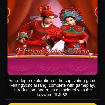
An in-depth exploration of the captivating game
FlirtingScholarTang, complete with gameplay,
introduction, and rules associated with the
keyword JLJL88.