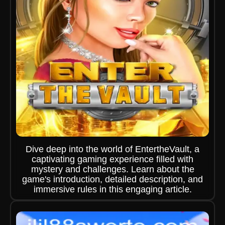
Dive deep into the world of EntertheVault, a
captivating gaming experience filled with
mystery and challenges. Learn about the
game's introduction, detailed description, and
immersive rules in this engaging article.