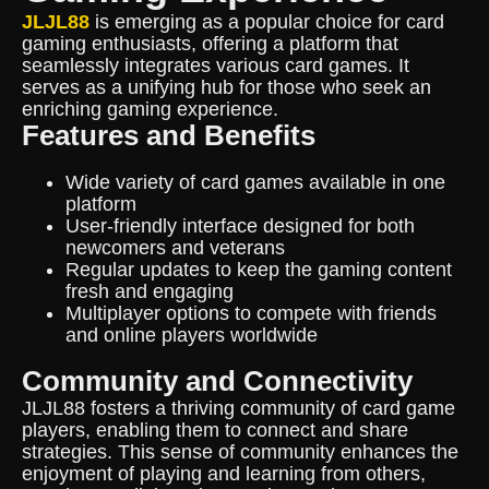
JLJL88
is emerging as a popular choice for card
gaming enthusiasts, offering a platform that
seamlessly integrates various card games. It
serves as a unifying hub for those who seek an
enriching gaming experience.
Features and Benefits
Wide variety of card games available in one
platform
User-friendly interface designed for both
newcomers and veterans
Regular updates to keep the gaming content
fresh and engaging
Multiplayer options to compete with friends
and online players worldwide
Community and Connectivity
JLJL88 fosters a thriving community of card game
players, enabling them to connect and share
strategies. This sense of community enhances the
enjoyment of playing and learning from others,