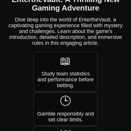
Gaming Adventure
Dive deep into the world of EntertheVault, a
captivating gaming experience filled with mystery
and challenges. Learn about the game's
introduction, detailed description, and immersive
rules in this engaging article.
📖
Study team statistics
and performance before
betting.
🕒
Gamble responsibly and
set clear limits.