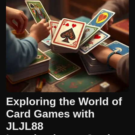
Exploring the World of
Card Games with
JLJL88