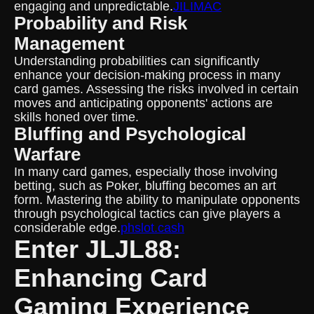
engaging and unpredictable.
JILIMAC
Probability and Risk
Management
Understanding probabilities can significantly
enhance your decision-making process in many
card games. Assessing the risks involved in certain
moves and anticipating opponents' actions are
skills honed over time.
Bluffing and Psychological
Warfare
In many card games, especially those involving
betting, such as Poker, bluffing becomes an art
form. Mastering the ability to manipulate opponents
through psychological tactics can give players a
considerable edge.
phslot.cash
Enter JLJL88:
Enhancing Card
Gaming Experience