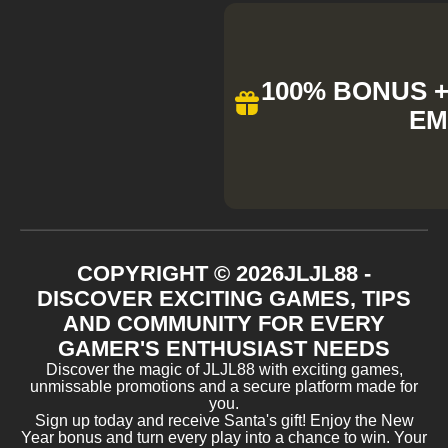
100% BONUS + 
EM
COPYRIGHT ©
2026
JLJL88 -
DISCOVER EXCITING GAMES, TIPS
AND COMMUNITY FOR EVERY
GAMER'S ENTHUSIAST NEEDS
Discover the magic of JLJL88 with exciting games,
unmissable promotions and a secure platform made for
you.
Sign up today and receive Santa's gift! Enjoy the New
Year bonus and turn every play into a chance to win. Your