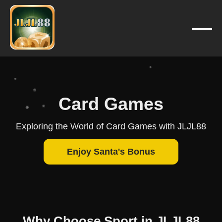
❄
❄
❄
❄
❄
❄
Card Games
❄
Exploring the World of Card Games with JLJL88
❄
❄
❄
Enjoy Santa's Bonus
❄
Why Choose Sport in JLJL88