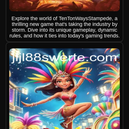
Explore the world of TenTonWaysStampede, a
thrilling new game that's taking the industry by
storm. Dive into its unique gameplay, dynamic
rules, and how it ties into today's gaming trends.