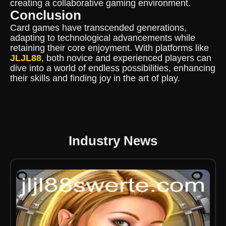
creating a collaborative gaming environment.
Conclusion
Card games have transcended generations,
adapting to technological advancements while
retaining their core enjoyment. With platforms like
JLJL88
, both novice and experienced players can
dive into a world of endless possibilities, enhancing
their skills and finding joy in the art of play.
Industry News