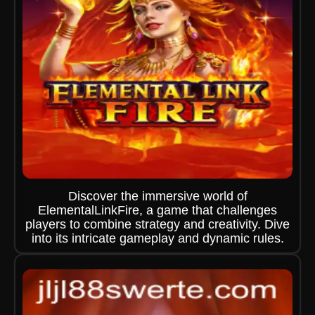
Discover the immersive world of
ElementalLinkFire, a game that challenges
players to combine strategy and creativity. Dive
into its intricate gameplay and dynamic rules.