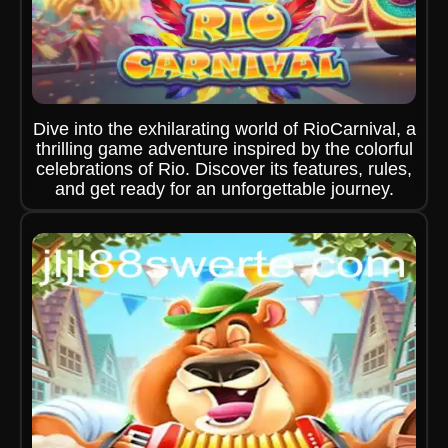
Dive into the exhilarating world of RioCarnival, a
thrilling game adventure inspired by the colorful
celebrations of Rio. Discover its features, rules,
and get ready for an unforgettable journey.