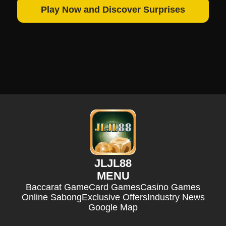
Play Now and Discover Surprises
JLJL88
MENU
Baccarat Game
Card Games
Casino Games
Online Sabong
Exclusive Offers
Industry News
Google Map