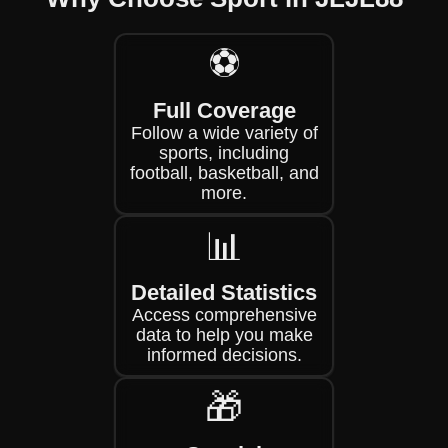
⚽
Full Coverage
Follow a wide variety of
sports, including
football, basketball, and
more.
📊
Detailed Statistics
Access comprehensive
data to help you make
informed decisions.
🎁