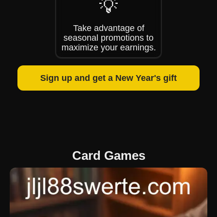
💡
Take advantage of
seasonal promotions to
maximize your earnings.
Sign up and get a New Year's gift
Card Games