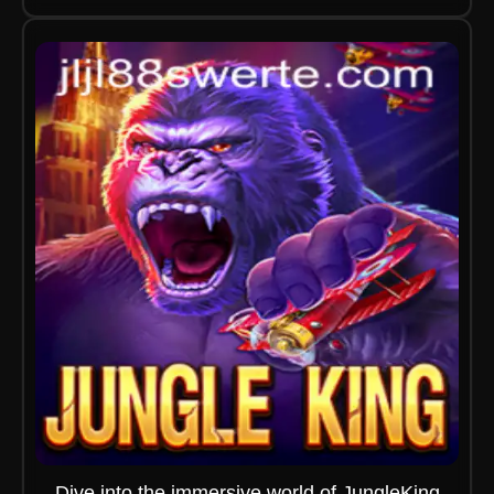
Dive into the immersive world of JungleKing