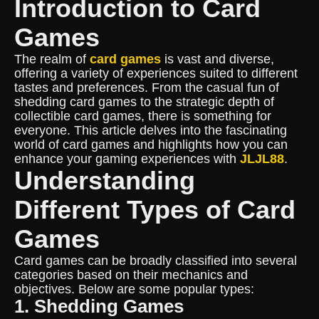
Introduction to Card
Games
The realm of
card games
is vast and diverse,
offering a variety of experiences suited to different
tastes and preferences. From the casual fun of
shedding card games to the strategic depth of
collectible card games, there is something for
everyone. This article delves into the fascinating
world of card games and highlights how you can
enhance your gaming experiences with
JLJL88
.
Understanding
Different Types of Card
Games
Card games can be broadly classified into several
categories based on their mechanics and
objectives. Below are some popular types:
1. Shedding Games