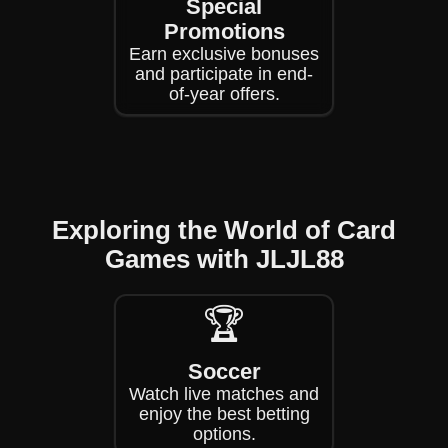
Special
Promotions
Earn exclusive bonuses
and participate in end-
of-year offers.
Exploring the World of Card
Games with JLJL88
🏆
Soccer
Watch live matches and
enjoy the best betting
options.