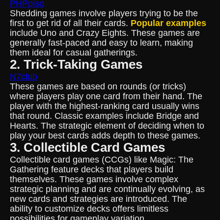
PHPpiso
Shedding games involve players trying to be the
first to get rid of all their cards.
Popular examples
include Uno and Crazy Eights. These games are
generally fast-paced and easy to learn, making
them ideal for casual gatherings.
2. Trick-Taking Games
N7club
These games are based on rounds (or tricks)
where players play one card from their hand. The
player with the highest-ranking card usually wins
that round. Classic examples include Bridge and
Hearts. The strategic element of deciding when to
play your best cards adds depth to these games.
3. Collectible Card Games
Collectible card games (CCGs) like Magic: The
Gathering feature decks that players build
themselves. These games involve complex
strategic planning and are continually evolving, as
new cards and strategies are introduced. The
ability to customize decks offers limitless
possibilities for gameplay variation.