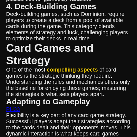
4. Deck-Building Games
Deck-building games, such as Dominion, require
players to create a deck from a pool of available
cards during the game. This category blends
elements of strategy and luck, challenging players
to optimize their decks in real-time.
Card Games and
Strategy
One of the most
compelling aspects
of card
games is the strategic thinking they require.
Understanding the rules and mechanics offers only
the baseline for enjoying these games; mastering
the strategies is what sets players apart.
Adapting to Gameplay
PH33
Flexibility is a key part of any card game strategy.
Successful players adapt their strategies according
to the cards dealt and their opponents' moves. This
dynamic interaction is what keeps card games