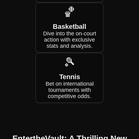
🏀
Basketball
Dive into the on-court
action with exclusive
stats and analysis.
🎾
Tennis
Bet on international
tournaments with
competitive odds.
EntertheVault: A Thrilling New