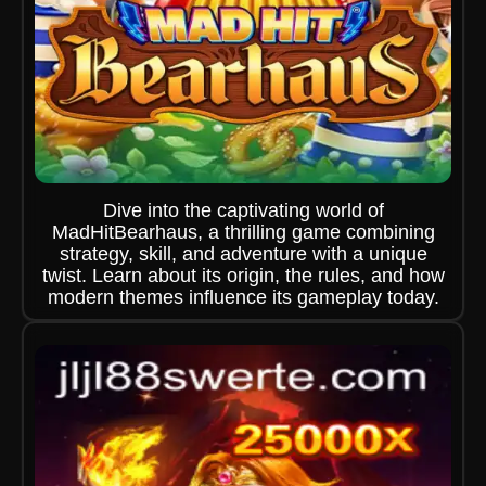
Dive into the captivating world of
MadHitBearhaus, a thrilling game combining
strategy, skill, and adventure with a unique
twist. Learn about its origin, the rules, and how
modern themes influence its gameplay today.