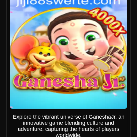
Explore the vibrant universe of GaneshaJr, an
innovative game blending culture and
adventure, capturing the hearts of players
worldwide.