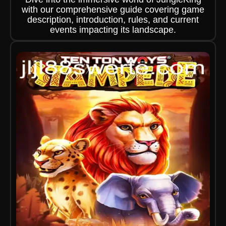
with our comprehensive guide covering game
description, introduction, rules, and current
events impacting its landscape.